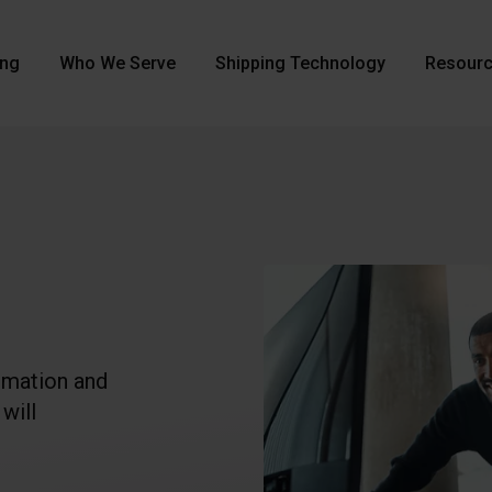
ing
Who We Serve
Shipping Technology
Resour
rmation and
will