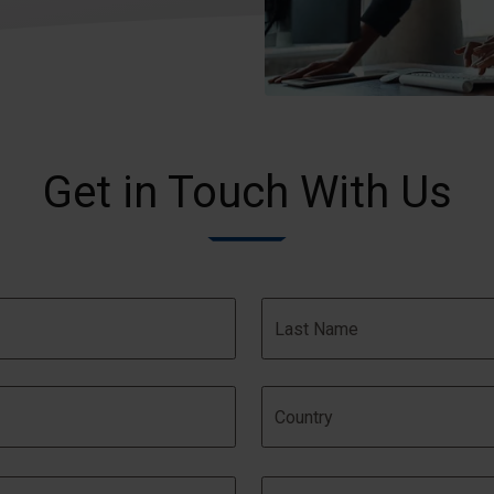
Get in Touch With Us