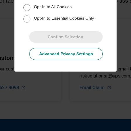
ontact a member of the UPS Capital® team to assis
Opt-In to All Cookies
Opt-In to Essential Cookies Only
Confirm Selection
Advanced Privacy Settings
ustomer Service
File a Claim
our customer support
Submit a claim via email 
risksolutionsit@ups.com.
4527 9099
Email Claim