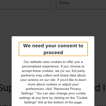
We need your consent to
proceed
Our website uses cookies to offer you a
personalized experience. If you choose to
accept these cookies, we (or our 3rd party
partners) may collect and share data about
your actions on our site. If you'd like to learn
Support When You Need I
more about cookies or adjust your
preferences, click "Advanced Privacy
Settings." You can also change your cookie
settings at any time by clicking on the "Cookie
Settings" link at the bottom of the page.