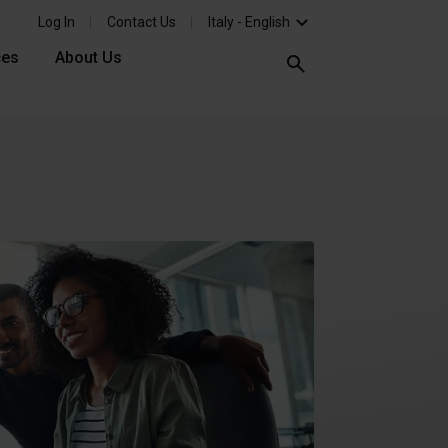
Log In
Contact Us
Italy - English
ces
About Us