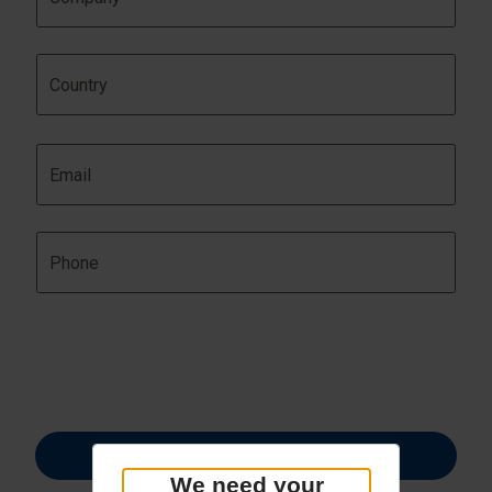
We need your