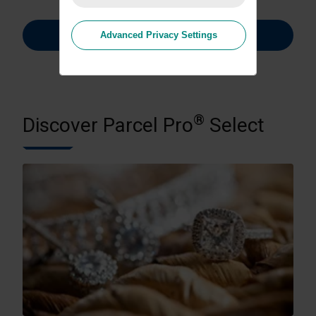
Learn More
Advanced Privacy Settings
®
Discover Parcel Pro
Select