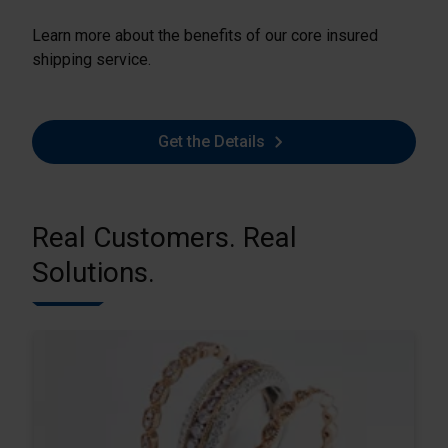
Learn more about the benefits of our core insured
shipping service.
Get the Details
Real Customers. Real
Solutions.