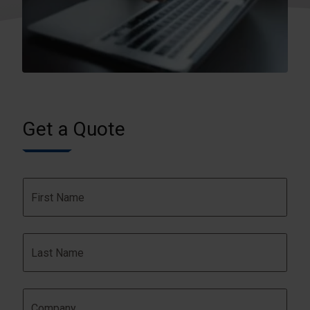
Get a Quote