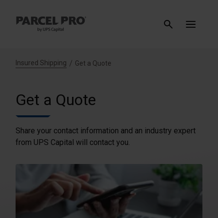
Insured Shipping
Get a Quote
Get a Quote
Share your contact information and an industry expert
from UPS Capital will contact you.