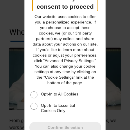
consent to proceed
Our website uses cookies to offer
you a personalized experience. If
you choose to accept these
Who We Serve
cookies, we (or our 3rd party
partners) may collect and share
data about your actions on our site.
If you'd like to learn more about
cookies or adjust your preferences,
click "Advanced Privacy Settings."
You can also change your cookie
settings at any time by clicking on
the "Cookie Settings" link at the
bottom of the page.
Opt-In to All Cookies
Opt-In to Essential
Cookies Only
From gemstone dealers to e-commerce retailers, we
work with a whole range of businesses.
Confirm Selection