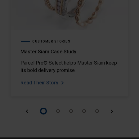
CUSTOMER STORIES
Master Siam Case Study
Parcel Pro® Select helps Master Siam keep
its bold delivery promise.
Read Their Story