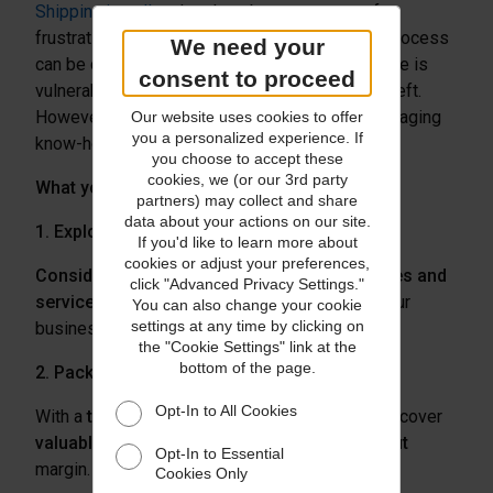
Shipping jewellery
has long been a source of
frustration. Despite improved technology, the process
We need your
can be complicated and expensive. Merchandise is
consent to proceed
vulnerable to damage in-transit—or worse, to theft.
However, with the right provider and some packaging
Our website uses cookies to offer
you a personalized experience. If
know-how, you can minimize risks and costs.
you choose to accept these
cookies, we (or our 3rd party
What you can do:
partners) may collect and share
data about your actions on our site.
1. Explore Carriers
If you'd like to learn more about
cookies or adjust your preferences,
Consider trying a new
carrier
or
compare rates and
click "Advanced Privacy Settings."
services
to see which provider best serves your
You can also change your cookie
settings at any time by clicking on
business needs.
the "Cookie Settings" link at the
bottom of the page.
2. Package Goods Properly
Opt-In to All Cookies
With a
thoughtful package design
, you can discover
valuable cost savings and increase your profit
Opt-In to Essential
margin.
For high-value items
, be sure to:
Cookies Only