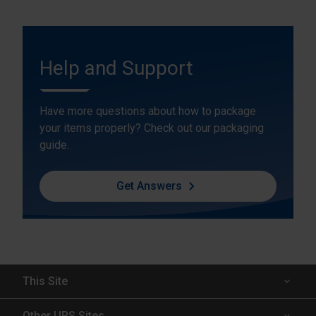
Help and Support
Have more questions about how to package
your items properly? Check out our packaging
guide.
Get Answers
This Site
Insured Shipping
Other UPS Sites