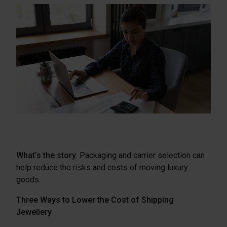
What’s the story
: Packaging and carrier selection can
help reduce the risks and costs of moving luxury
goods.
Three Ways to Lower the Cost of Shipping
Jewellery