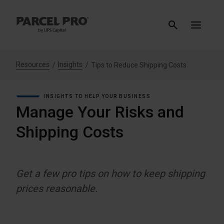
Resources
Insights
Tips to Reduce Shipping Costs
INSIGHTS TO HELP YOUR BUSINESS
Manage Your Risks and
Shipping Costs
Get a few pro tips on how to keep shipping
prices reasonable.