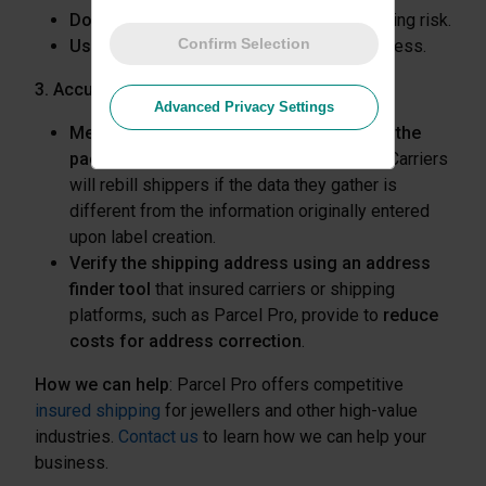
Double-box merchandise
to reduce shipping risk.
Confirm Selection
Use a smaller interior box
, which weighs less.
3. Accurate Package Information
Advanced Privacy Settings
Measure external dimensions and weigh the
package accurately
to avoid extra costs. Carriers
will rebill shippers if the data they gather is
different from the information originally entered
upon label creation.
Verify the shipping address using an address
finder tool
that insured carriers or shipping
platforms, such as Parcel Pro, provide to
reduce
costs for address correction
.
How we can help
: Parcel Pro offers competitive
insured shipping
for jewellers and other high-value
industries.
Contact us
to learn how we can help your
business.