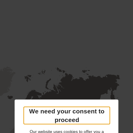
We need your consent to
proceed
Our website uses cookies to offer you a