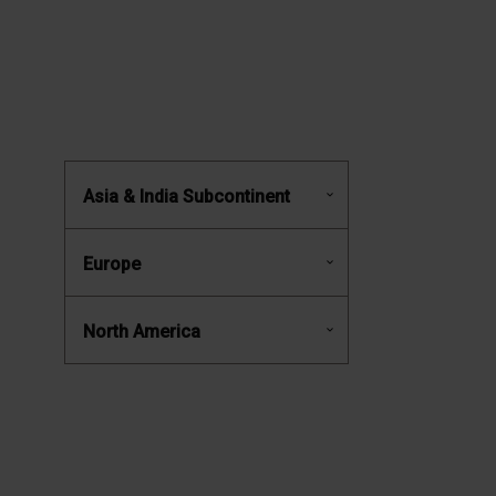
Asia & India Subcontinent
Europe
North America