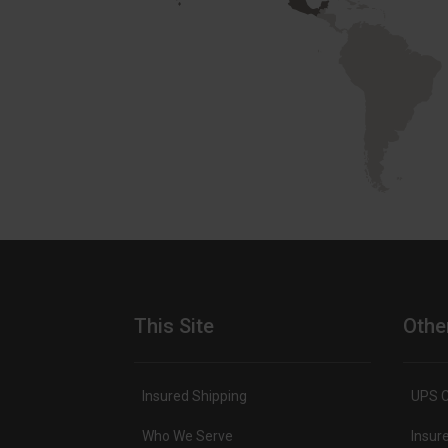
This Site
Othe
Insured Shipping
UPS C
Who We Serve
Insur