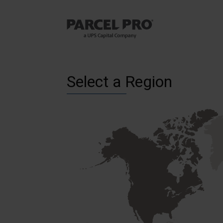
Select a Region