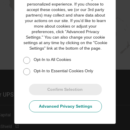
personalized experience. If you choose to
accept these cookies, we (or our 3rd party
partners) may collect and share data about
your actions on our site. If you'd like to learn
more about cookies or adjust your
preferences, click "Advanced Privacy
Settings." You can also change your cookie
settings at any time by clicking on the "Cookie
Settings" link at the bottom of the page.
Opt-In to All Cookies
Opt-In to Essential Cookies Only
Confirm Selection
r UPS Sites
Advanced Privacy Settings
apital
eShield