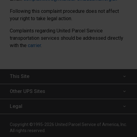
Following this complaint procedure does not affect
your right to take legal action.
Complaints regarding United Parcel Service
transportation services should be addressed directly
with the
carrier
.
This Site
Insured Shipping
Other UPS Sites
Who We Serve
UPS Capital
Legal
Shipping Technology
InsureShield
Website Terms of Use
Copyright ©1995-2026 United Parcel Service of America, Inc.
Resources
UPS
All rights reserved.
Technology Agreement