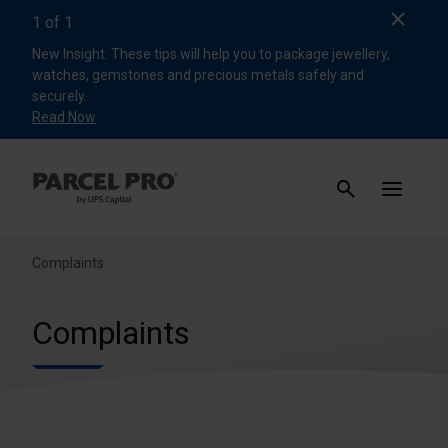
Clos
1
of
1
New Insight: These tips will help you to package jewellery,
watches, gemstones and precious metals safely and
securely.
Read Now
Complaints
Complaints