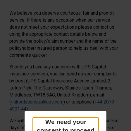
We believe you deserve courteous, fair and prompt
service. If there is any occasion when our service
does not meet your expectations please contact us
using the appropriate contact details below and
provide the policy/claim number and the name of the
policyholder/insured person to help us deal with your
comments quicker.
Should you have any concerns with UPS Capital
insurance services, you can send us your complaints
by post (UPS Capital Insurance Agency Limited, 2
Lotus Park, The Causeway, Staines-Upon-Thames,
Middlesex, TW18 3AG, United Kingdom), email
(
risksolutionsuk@ups.com
) or telephone (
+44 2079
4901 44
).
We will acknowledge the complaint within 5 business
We need your
days of receiving it, keep you informed of progress
consent to proceed