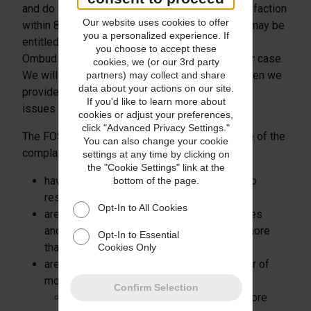
and do our best to resolve matters to your satisfaction
Our website uses cookies to offer
within 8 weeks. If we are unable to do this you may be
you a personalized experience. If
entitled to refer the complaint to the Financial
you choose to accept these
Ombudsman Service (FOS) who will review your case.
cookies, we (or our 3rd party
We will provide full details of how to do this when we
partners) may collect and share
data about your actions on our site.
provide our final response letter addressing the
If you'd like to learn more about
issues raised.
cookies or adjust your preferences,
click "Advanced Privacy Settings."
The FOS may not consider a complaint if at time of the
You can also change your cookie
complaint, you:
settings at any time by clicking on
the "Cookie Settings" link at the
have not provided us with the opportunity to
bottom of the page.
resolve it; or
Opt-In to All Cookies
are a business with more than 10 employees
and a turnover or annual balance sheet of more
Opt-In to Essential
than €2 million: or
Cookies Only
are a business which has an annual turnover of
more than £6.5 million and either:
Confirm Selection
has an annual balance sheet total of more