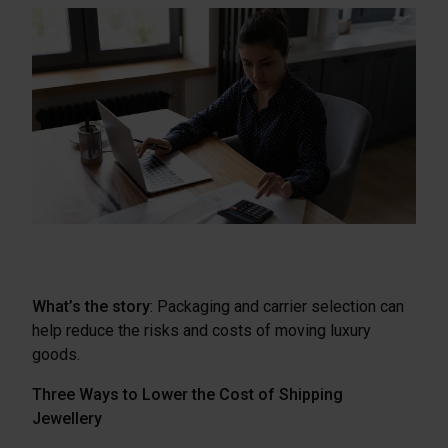
What’s the story
: Packaging and carrier selection can
help reduce the risks and costs of moving luxury
goods.
Three Ways to Lower the Cost of Shipping
Jewellery