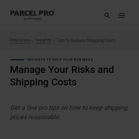
Resources
Insights
Tips to Reduce Shipping Costs
INSIGHTS TO HELP YOUR BUSINESS
Manage Your Risks and
Shipping Costs
Get a few pro tips on how to keep shipping
prices reasonable.