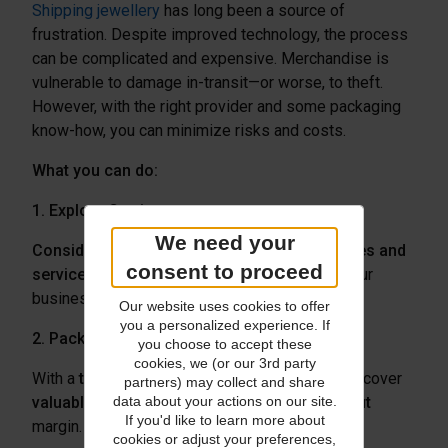
Shipping jewellery
has long been a source of
frustration. Despite improved technology, the process
can be complicated and expensive. Merchandise is
vulnerable to damage in-transit—or worse, to theft.
However, with the right provider and some packaging
know-how, you can minimize risks and costs.
What you can do:
1. Explore Carriers
We need your
Consider trying a new
carrier
or
compare rates and
consent to proceed
services
to see which provider best serves your
business needs.
Our website uses cookies to offer
you a personalized experience. If
2. Package Goods Properly
you choose to accept these
cookies, we (or our 3rd party
With a
thoughtful package design
, you can discover
partners) may collect and share
valuable cost savings and increase your profit
data about your actions on our site.
If you'd like to learn more about
margin.
For high-value items
, be sure to:
cookies or adjust your preferences,