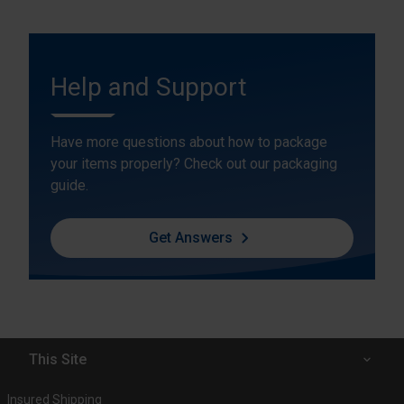
Help and Support
Have more questions about how to package
your items properly? Check out our packaging
guide.
Get Answers
This Site
Insured Shipping