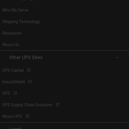
Who We Serve
Shipping Technology
Resources
About Us
Other UPS Sites
UPS Capital
InsureShield
UPS
UPS Supply Chain Solutions
About UPS