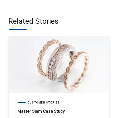
Related Stories
CUSTOMER STORIES
Master Siam Case Study