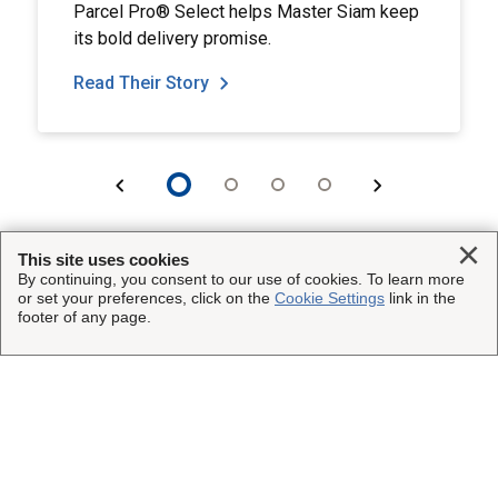
Parcel Pro® Select helps Master Siam keep
its bold delivery promise.
Read Their Story
Clo
This site uses cookies
By continuing, you consent to our use of cookies. To learn more
or set your preferences, click on the
Cookie Settings
link in the
This Site
footer of any page.
Insured Shipping
Other UPS Sites
Who We Serve
UPS Capital
Legal
Resources
UPS
Website Terms of Use
Copyright ©1995-2026 United Parcel Service of America, Inc.
About Us
UPS Supply Chain Solutions