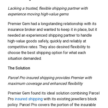
Lacking a trusted, flexible shipping partner with
experience moving high-value gems
Premier Gem had a longstanding relationship with its
insurance broker and wanted to keep it in place, but it
needed an experienced shipping partner to handle
high-value goods safely, quickly and reliably at
competitive rates. They also desired flexibility to
choose the best shipping option for what each
situation demanded.
The Solution
Parcel Pro insured shipping provides Premier with
maximum coverage and enhanced flexibility
Premier Gem found its ideal solution combining Parcel
Pro
insured shipping
with its existing jewellers block
policy. Parcel Pro covers the portion of the insurable