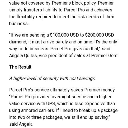
value not covered by Premier’s block policy. Premier
simply transfers liability to Parcel Pro and achieves
the flexibility required to meet the risk needs of their
business.
“If we are sending a $100,000 USD to $200,000 USD
diamond, it must arrive safely and on time. It’s the only
way to do business. Parcel Pro gives us that,” said
Angela Quiles, vice president of sales at Premier Gem.
The Result
A higher level of security with cost savings
Parcel Pro’s service ultimately saves Premier money.
“Parcel Pro provides overnight service and a higher
value service with UPS, which is less expensive than
using armored carriers. If I need to break up a package
into two or three packages, we still end up saving,”
said Angela.