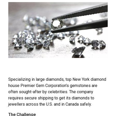
Specializing in large diamonds, top New York diamond
house Premier Gem Corporation’s gemstones are
often sought-after by celebrities. The company
requires secure shipping to get its diamonds to
jewellers across the U.S. and in Canada safely.
The Challenge