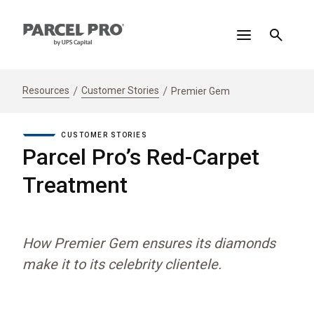
Resources
Customer Stories
Premier Gem
CUSTOMER STORIES
Parcel Pro’s Red-Carpet
Treatment
How Premier Gem ensures its diamonds
make it to its celebrity clientele.