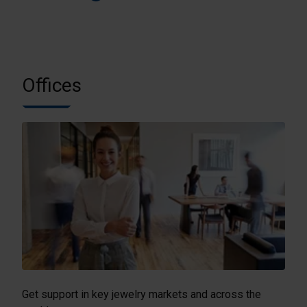
Offices
Get support in key jewelry markets and across the