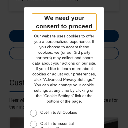
We need your
consent to proceed
Get a Quote
Our website uses cookies to offer
you a personalized experience. If
you choose to accept these
cookies, we (or our 3rd party
See Services
partners) may collect and share
data about your actions on our site.
If you'd like to learn more about
cookies or adjust your preferences,
click "Advanced Privacy Settings."
Customer Stories
You can also change your cookie
settings at any time by clicking on
the "Cookie Settings" link at the
Hear why customers choose Parcel Pro® services for
bottom of the page.
their insured shipping needs.
Opt-In to All Cookies
Opt-In to Essential