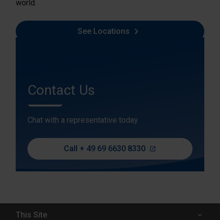
world.
See Locations
Contact Us
Chat with a representative today.
Call + 49 69 6630 8330
This Site