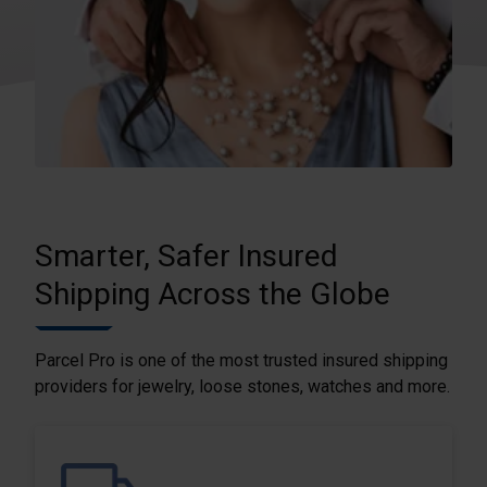
Smarter, Safer Insured
Shipping Across the Globe
Parcel Pro is one of the most trusted insured shipping
providers for jewelry, loose stones, watches and more.