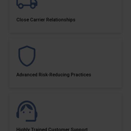
Close Carrier Relationships
Advanced Risk-Reducing Practices
Highly Trained Customer Support