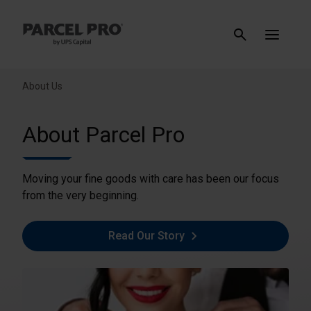
About Us
About Parcel Pro
Moving your fine goods with care has been our focus
from the very beginning.
Read Our Story