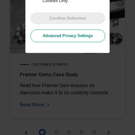
Cookies Only
Confirm Selection
Advanced Privacy Settings
CUSTOMER STORIES
Premier Gems Case Study
Read how Premier Gem ensures its
diamonds make it to its celebrity clientele.
Read More