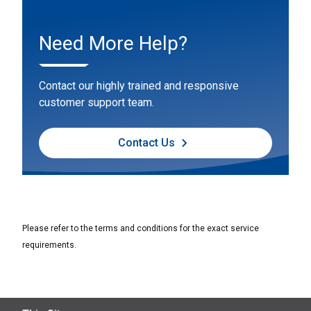
Need More Help?
Contact our highly trained and responsive
customer support team.
Contact Us
Please refer to the terms and conditions for the exact service
requirements.