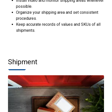
Install video and monitor shipping areas whenever
possible.
Organize your shipping area and set consistent
procedures.
Keep accurate records of values and SKUs of all
shipments.
Shipment