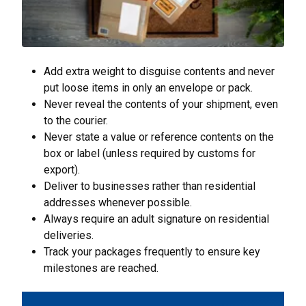
Add extra weight to disguise contents and never
put loose items in only an envelope or pack.
Never reveal the contents of your shipment, even
to the courier.
Never state a value or reference contents on the
box or label (unless required by customs for
export).
Deliver to businesses rather than residential
addresses whenever possible.
Always require an adult signature on residential
deliveries.
Track your packages frequently to ensure key
milestones are reached.