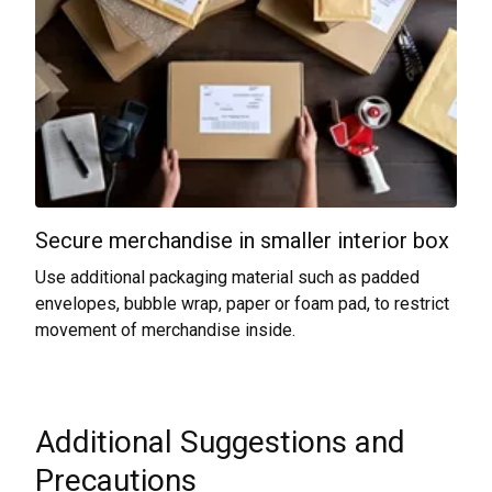
Secure merchandise in smaller interior box
Use additional packaging material such as padded
envelopes, bubble wrap, paper or foam pad, to restrict
movement of merchandise inside.
Additional Suggestions and
Precautions