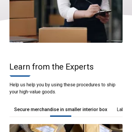
Learn from the Experts
Help us help you by using these procedures to ship
your high-value goods.
Secure merchandise in smaller interior box
Label t