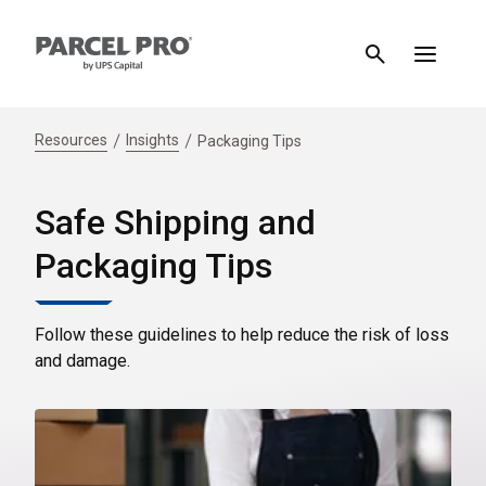
Resources
Insights
Packaging Tips
Safe Shipping and
Packaging Tips
Follow these guidelines to help reduce the risk of loss
and damage.