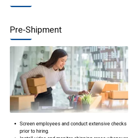
Pre-Shipment
Screen employees and conduct extensive checks
prior to hiring.