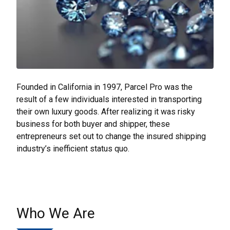
Founded in California in 1997, Parcel Pro was the
result of a few individuals interested in transporting
their own luxury goods. After realizing it was risky
business for both buyer and shipper, these
entrepreneurs set out to change the insured shipping
industry’s inefficient status quo.
Who We Are