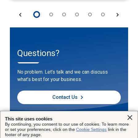
Questions?
No problem. Let’s talk and we can discuss
what’s best for your business.
Contact Us
Clo
This site uses cookies
By continuing, you consent to our use of cookies. To learn more
or set your preferences, click on the
Cookie Settings
link in the
footer of any page.