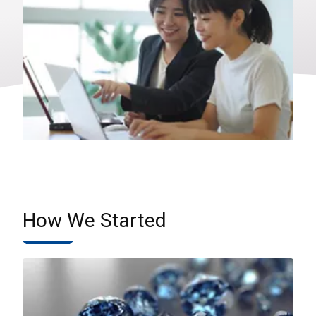
How We Started