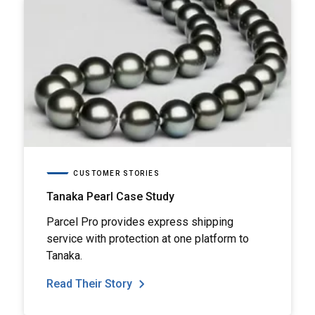
CUSTOMER STORIES
Tanaka Pearl Case Study
Parcel Pro provides express shipping
service with protection at one platform to
Tanaka.
Read Their Story