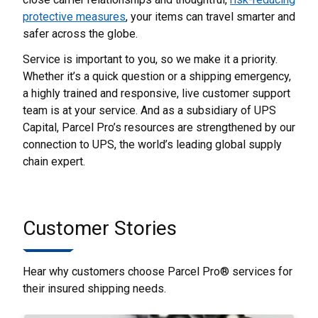
protective measures
, your items can travel smarter and
safer across the globe.
Service is important to you, so we make it a priority.
Whether it’s a quick question or a shipping emergency,
a highly trained and responsive, live customer support
team is at your service. And as a subsidiary of UPS
Capital, Parcel Pro’s resources are strengthened by our
connection to UPS, the world’s leading global supply
chain expert.
Customer Stories
Hear why customers choose Parcel Pro® services for
their insured shipping needs.