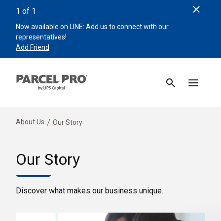
Clos
1
of
1
Now available on LINE: Add us to connect with our
representatives!
Add Friend
About Us
Our Story
Our Story
Discover what makes our business unique.