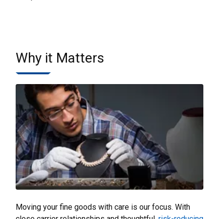
Why it Matters
Moving your fine goods with care is our focus. With
close carrier relationships and thoughtful,
risk-reducing