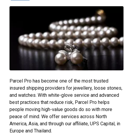
Parcel Pro has become one of the most trusted
insured shipping providers for jewellery, loose stones,
and watches. With white-glove service and advanced
best practices that reduce risk, Parcel Pro helps
people moving high-value goods do so with more
peace of mind. We offer services across North
America, Asia, and through our affiliate, UPS Capital, in
Europe and Thailand.