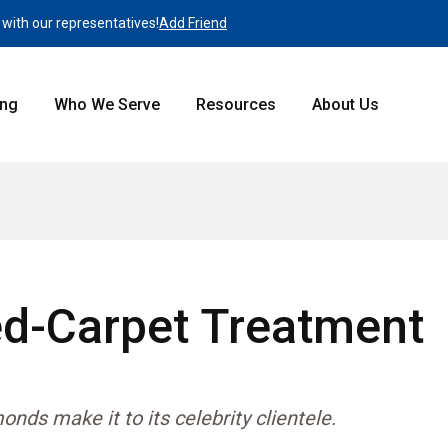
 with our representatives!
Add Friend
ing
Who We Serve
Resources
About Us
ed-Carpet Treatment
ds make it to its celebrity clientele.