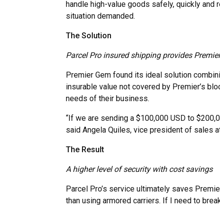
handle high-value goods safely, quickly and r
situation demanded.
The Solution
Parcel Pro insured shipping provides Premie
Premier Gem found its ideal solution combin
insurable value not covered by Premier’s block
needs of their business.
“If we are sending a $100,000 USD to $200,000
said Angela Quiles, vice president of sales 
The Result
A higher level of security with cost savings
Parcel Pro’s service ultimately saves Premie
than using armored carriers. If I need to brea