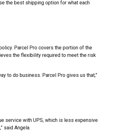
ose the best shipping option for what each
policy. Parcel Pro covers the portion of the
eves the flexibility required to meet the risk
ay to do business. Parcel Pro gives us that,”
lue service with UPS, which is less expensive
,” said Angela.