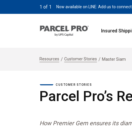
1
of
1
Now available on LINE: Add us to connect
Insured Shipp
Resources
Customer Stories
Master Siam
CUSTOMER STORIES
Parcel Pro’s R
How Premier Gem ensures its diamon