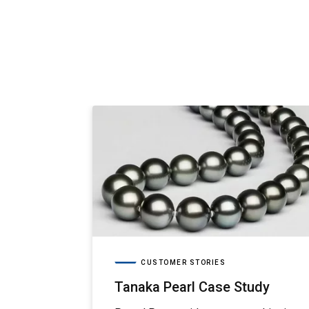
CUSTOMER STORIES
Tanaka Pearl Case Study