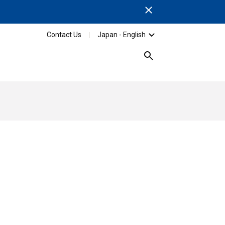
Close
Contact Us
Japan - English