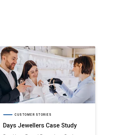
CUS
Aria G
Read how 
Aria Gems
journey.
CUSTOMER STORIES
Days Jewellers Case Study