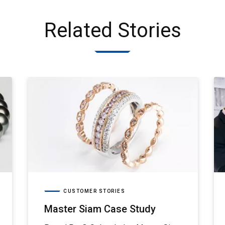
Related Stories
CUSTOMER STORIES
Master Siam Case Study