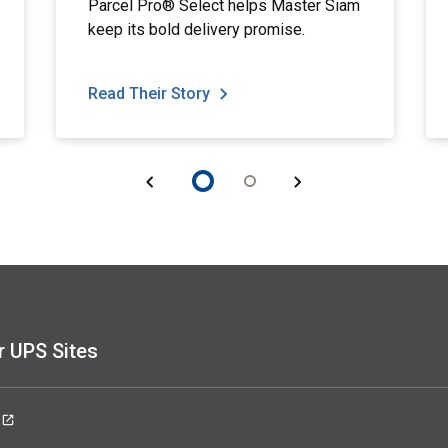
Parcel Pro® Select helps Master Siam
keep its bold delivery promise.
Read Their Story
r UPS Sites