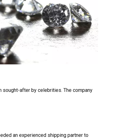
 sought-after by celebrities. The company
needed an experienced shipping partner to