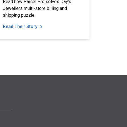
Read how Parcel Pro solves Day’s
Jewellers multi-store billing and
shipping puzzle.
Read Their Story
Read The