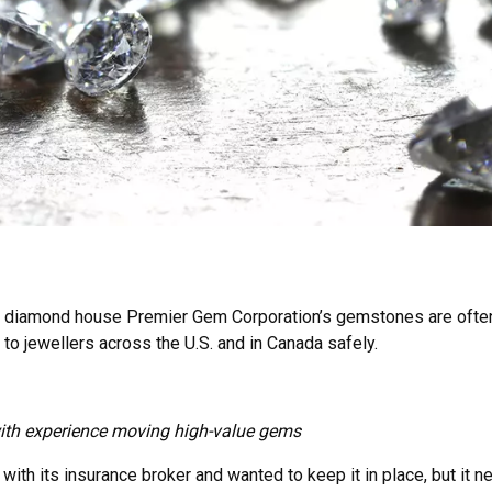
k diamond house Premier Gem Corporation’s gemstones are often
to jewellers across the U.S. and in Canada safely.
 with experience moving high-value gems
ith its insurance broker and wanted to keep it in place, but it 