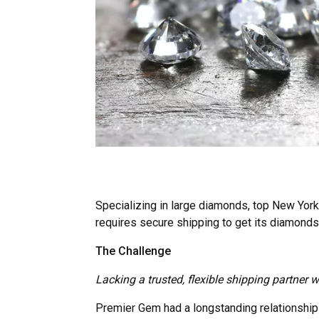
Specializing in large diamonds, top New Yor
requires secure shipping to get its diamonds 
The Challenge
Lacking a trusted, flexible shipping partner
Premier Gem had a longstanding relationship w