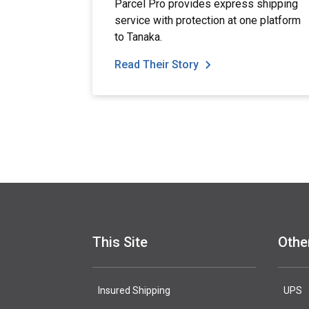
Parcel Pro provides express shipping
service with protection at one platform
to Tanaka.
Read Their Story
This Site
Othe
Insured Shipping
UPS