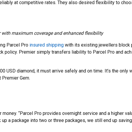
eliably at competitive rates. They also desired flexibility to cho
r with maximum coverage and enhanced flexibility
ing Parcel Pro
insured shipping
with its existing jewellers block 
 policy. Premier simply transfers liability to Parcel Pro and achi
 USD diamond, it must arrive safely and on time. It’s the only w
at Premier Gem.
r money. “Parcel Pro provides overnight service and a higher va
k up a package into two or three packages, we still end up saving