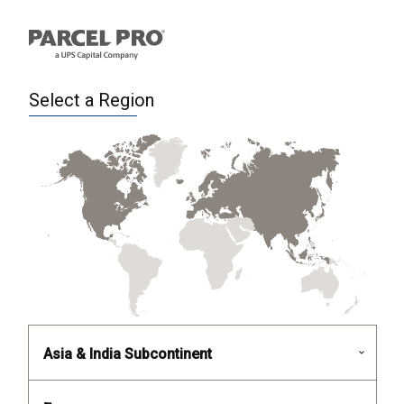
Select a Region
Asia & India Subcontinent