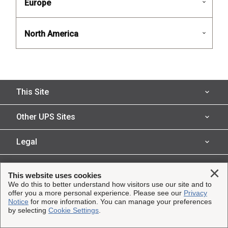
Europe
North America
This Site
Insured Shipping
Other UPS Sites
Who We Serve
UPS Capital
Legal
Shipping Technology
InsureShield
Website Terms of Use
Clo
Copyright ©1995-2026 United Parcel Service of America, Inc.
This website uses cookies
Claims
UPS
All rights reserved.
We do this to better understand how visitors use our site and to
Technology Agreement
offer you a more personal experience. Please see our
Privacy
Resources
UPS Supply Chain Solutions
Notice
for more information. You can manage your preferences
by selecting
Cookie Settings
.
Product Disclosure
About
About UPS