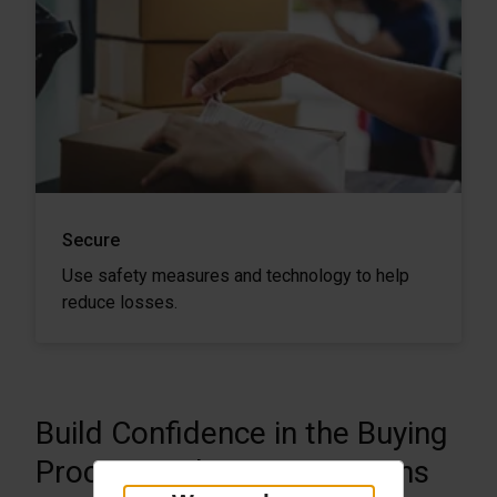
Secure
Use safety measures and technology to help
reduce losses.
Build Confidence in the Buying
Process with Secure Returns