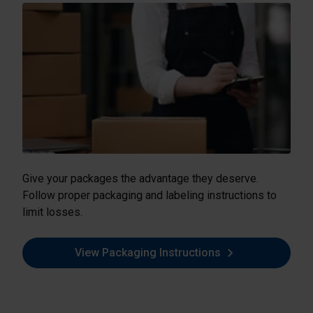
Give your packages the advantage they deserve.
Follow proper packaging and labeling instructions to
limit losses.
View Packaging Instructions