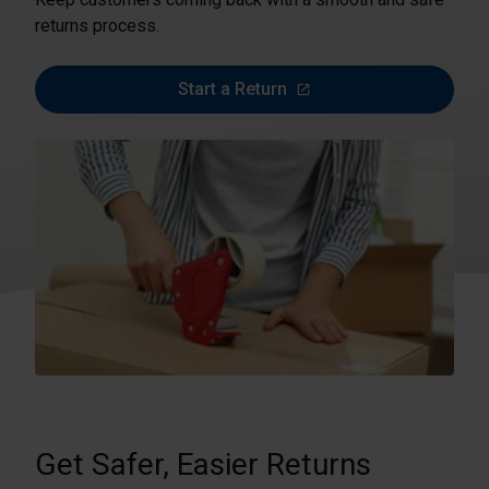
returns process.
Start a Return
Get Safer, Easier Returns