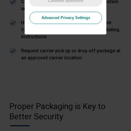
Confirm Selection
Create a return label directly from the system
and email it to your customer.
Advanced Privacy Settings
Have your customer prepare the shipment
following the required packaging and labeling
instructions.
Request carrier pick up or drop off package at
an approved carrier location.
Proper Packaging is Key to
Better Security