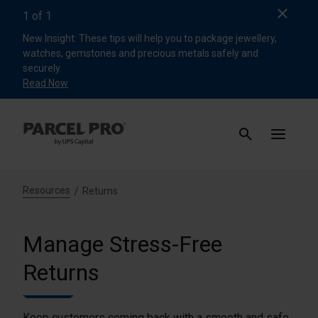
Clos
1
of
1
New Insight: These tips will help you to package jewellery,
watches, gemstones and precious metals safely and
securely.
Read Now
Resources
Returns
Manage Stress-Free
Returns
Keep customers coming back with a smooth and safe