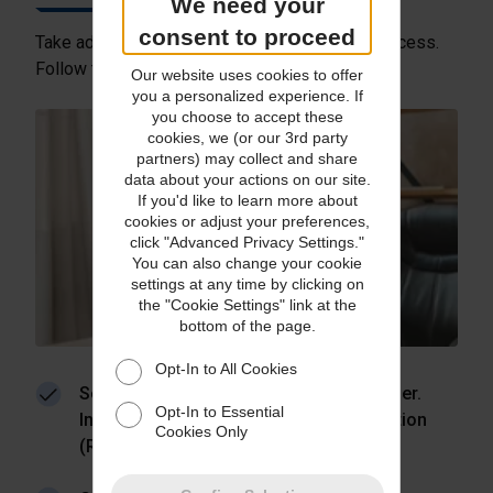
We need your
consent to proceed
Take advantage of our high-security returns process.
Follow these simple steps:
Our website uses cookies to offer
you a personalized experience. If
you choose to accept these
cookies, we (or our 3rd party
partners) may collect and share
data about your actions on our site.
If you'd like to learn more about
cookies or adjust your preferences,
click "Advanced Privacy Settings."
You can also change your cookie
settings at any time by clicking on
the "Cookie Settings" link at the
bottom of the page.
Opt-In to All Cookies
Send return instructions to your customer.
Opt-In to Essential
Include a return merchandise authorization
Cookies Only
(RMA) number, if applicable.