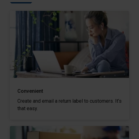
Convenient
Create and email a return label to customers. It’s
that easy.