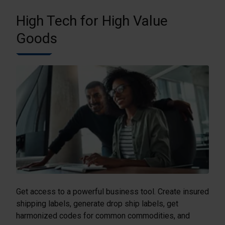
High Tech for High Value
Goods
Get access to a powerful business tool. Create insured
shipping labels, generate drop ship labels, get
harmonized codes for common commodities, and