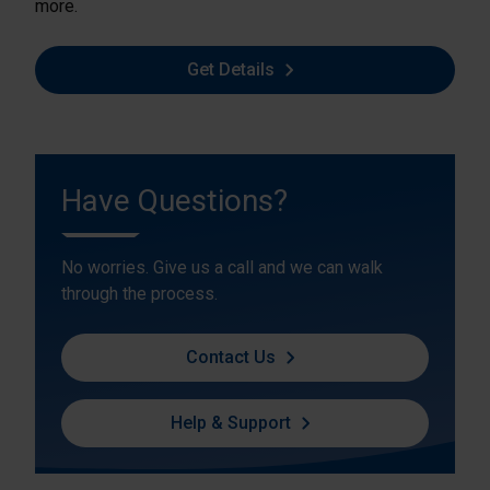
more.
Get Details
Have Questions?
No worries. Give us a call and we can walk
through the process.
Contact Us
Help & Support