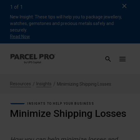
Clos
1
of
1
New Insight: These tips will help you to package jewellery,
watches, gemstones and precious metals safely and
securely.
Read Now
Resources
Insights
Minimizing Shipping Losses
INSIGHTS TO HELP YOUR BUSINESS
Minimize Shipping Losses
How you can help minimize losses and