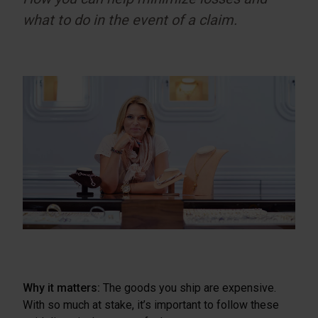
what to do in the event of a claim.
Why it matters:
The goods you ship are expensive.
With so much at stake, it’s important to follow these