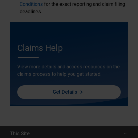
Conditions
for the exact reporting and claim filing
deadlines.
Claims Help
View more details and access resources on the
claims process to help you get started.
Get Details
This Site