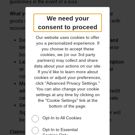
guidelines in the event of a loss.
What you can do:
Always properly package your
We need your
goods and follow our claims procedures to help with
consent to proceed
recovery.
Our website uses cookies to offer
Double box your items in new packaging and
you a personalized experience. If
limit movement
of the goods within the interior
you choose to accept these
box.
cookies, we (or our 3rd party
partners) may collect and share
Label the inner box and remove any description
data about your actions on our site.
or branding
on the shipping label or box that
If you'd like to learn more about
could give away its contents.
cookies or adjust your preferences,
Match the delivery address to the billing
click "Advanced Privacy Settings."
You can also change your cookie
address
associated with your customer’s credit
settings at any time by clicking on
card to ensure the delivery address is accurate.
the "Cookie Settings" link at the
Send all residential shipments with Adult
bottom of the page.
Signature required
and confirm the receiver will
Opt-In to All Cookies
be home when the shipment is due to arrive.
Opt-In to Essential
Claims Best Practices