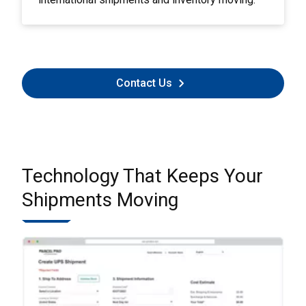
Contact Us
Technology That Keeps Your
Shipments Moving