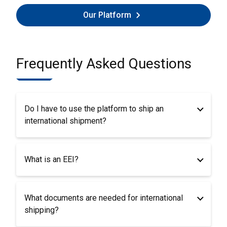
Our Platform
Frequently Asked Questions
Do I have to use the platform to ship an
international shipment?
What is an EEI?
What documents are needed for international
shipping?