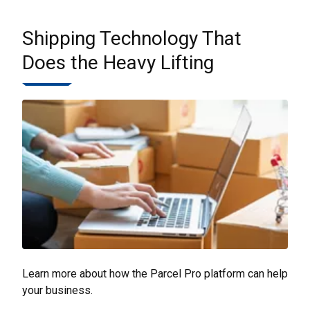
Shipping Technology That
Does the Heavy Lifting
Learn more about how the Parcel Pro platform can help
your business.