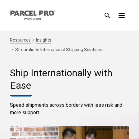
Resources
Insights
Streamlined International Shipping Solutions
Ship Internationally with
Ease
Speed shipments across borders with less risk and
more support.