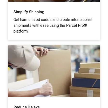
Simplify Shipping
Get harmonized codes and create international
shipments with ease using the Parcel Pro®
platform.
Reduce Delays