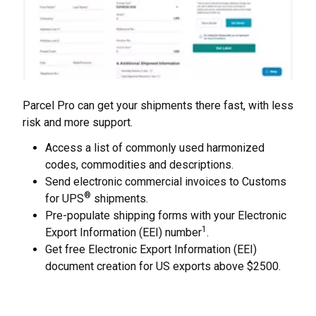
Parcel Pro can get your shipments there fast, with less
risk and more support.
Access a list of commonly used harmonized
codes, commodities and descriptions.
Send electronic commercial invoices to Customs
®
for UPS
shipments.
Pre-populate shipping forms with your Electronic
1
Export Information (EEI) number
.
Get free Electronic Export Information (EEI)
document creation for US exports above $2500.