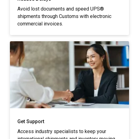
Avoid lost documents and speed UPS®
shipments through Customs with electronic
commercial invoices.
Get Support
Access industry specialists to keep your
international shipments and inventory moving.