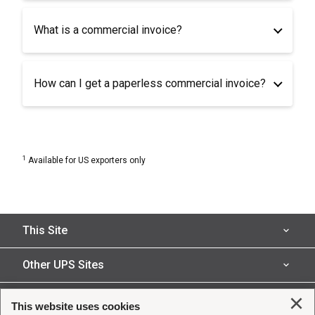
What is a commercial invoice?
How can I get a paperless commercial invoice?
1
Available for US exporters only
This Site
Insured Shipping
Other UPS Sites
Who We Serve
UPS Capital
Legal
Clo
This website uses cookies