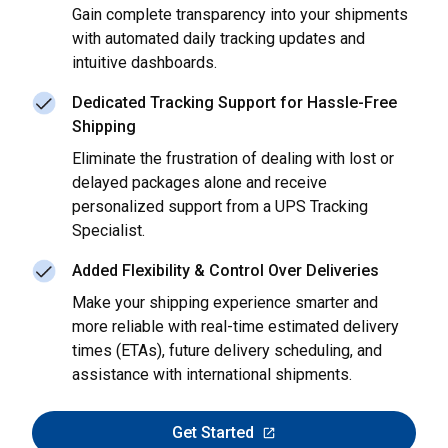
Gain complete transparency into your shipments
with automated daily tracking updates and
intuitive dashboards.
Dedicated Tracking Support for Hassle-Free
Shipping
Eliminate the frustration of dealing with lost or
delayed packages alone and receive
personalized support from a UPS Tracking
Specialist.
Added Flexibility & Control Over Deliveries
Make your shipping experience smarter and
more reliable with real-time estimated delivery
times (ETAs), future delivery scheduling, and
assistance with international shipments.
Get Started