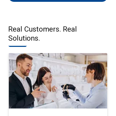
Real Customers. Real
Solutions.