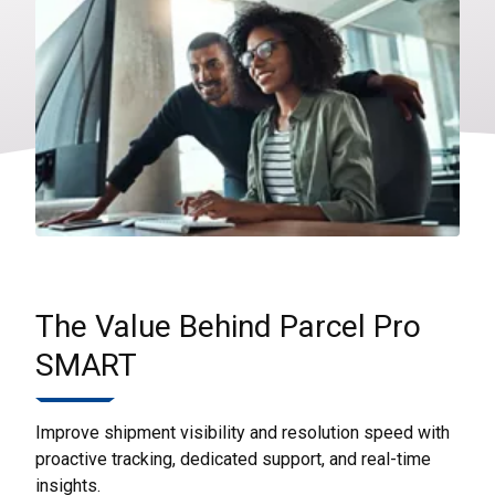
The Value Behind Parcel Pro
SMART
Improve shipment visibility and resolution speed with
proactive tracking, dedicated support, and real-time
insights.