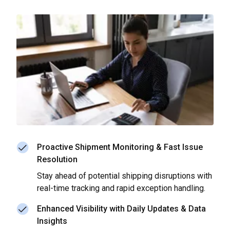
Proactive Shipment Monitoring & Fast Issue
Resolution
Stay ahead of potential shipping disruptions with
real-time tracking and rapid exception handling.
Enhanced Visibility with Daily Updates & Data
Insights