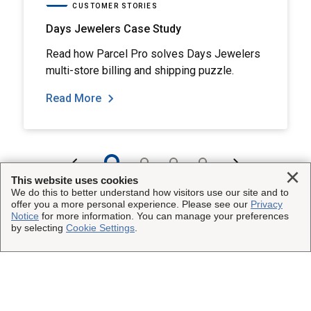
CUSTOMER STORIES
Days Jewelers Case Study
Read how Parcel Pro solves Days Jewelers
multi-store billing and shipping puzzle.
Read More
Clo
This website uses cookies
We do this to better understand how visitors use our site and to
offer you a more personal experience. Please see our
Privacy
Notice
for more information. You can manage your preferences
by selecting
Cookie Settings
.
This Site
Insured Shipping
Other UPS Sites
Who We Serve
UPS Capital
Legal