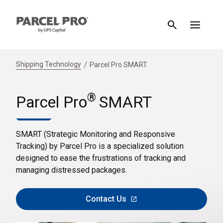
Shipping Technology
Parcel Pro SMART
®
Parcel Pro
SMART
SMART (Strategic Monitoring and Responsive
Tracking) by Parcel Pro is a specialized solution
designed to ease the frustrations of tracking and
managing distressed packages.
Contact Us